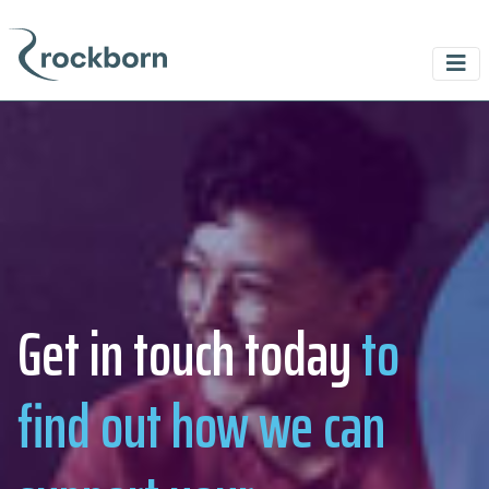
Get in touch today
to
find out how we can