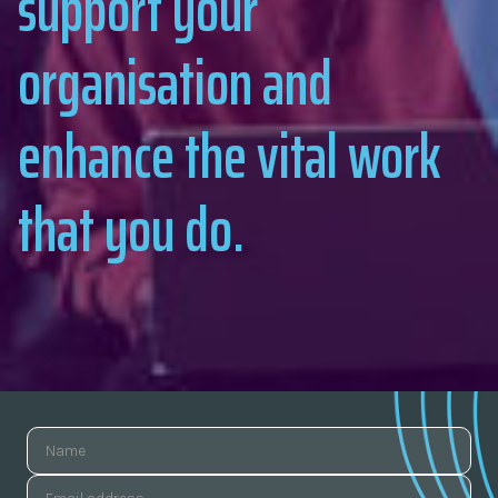
support your
organisation and
enhance the vital work
that you do.