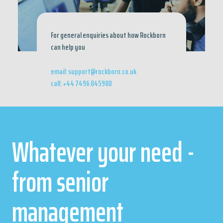
For general enquiries about how Rockborn
can help you
email: support@rockborn.co.uk
call: +44 7496 845980
Whatever your need -
from senior
management