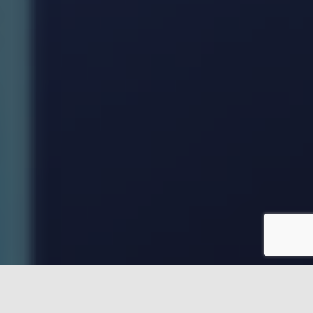
Our team of education