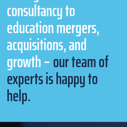
consultancy to
education mergers,
acquisitions, and
growth –
our team of
experts is happy to
help.