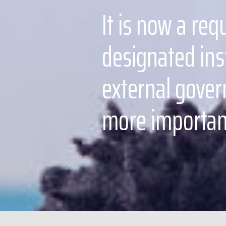
It is now a req
designated ins
external govern
more important