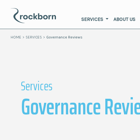
SERVICES
ABOUT US
HOME
>
SERVICES
>
Governance Reviews
Services
Governance Revi