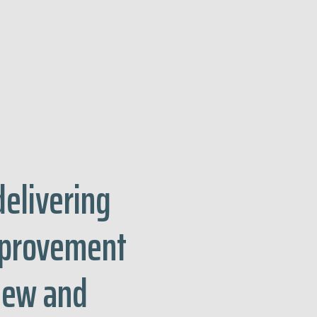
delivering
mprovement
view and