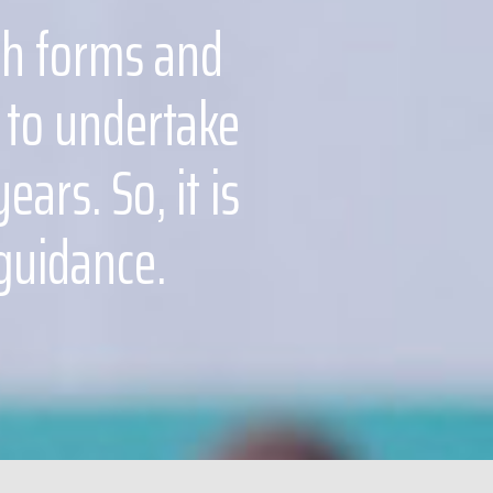
xth forms and
 to undertake
ars. So, it is
 guidance.