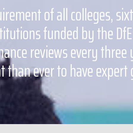
uirement of all colleges, si
titutions funded by the DfE
ance reviews every three ye
 than ever to have expert