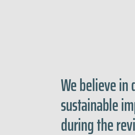
We believe in 
sustainable i
during the re