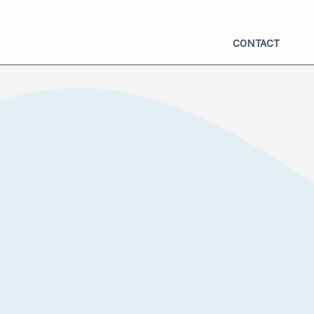
CONTACT