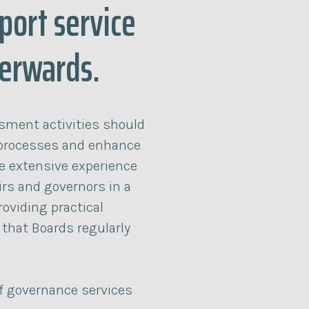
port service
terwards.
sment activities should
processes and enhance
e extensive experience
irs and governors in a
roviding practical
 that Boards regularly
of governance services