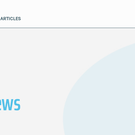
ARTICLES
ews