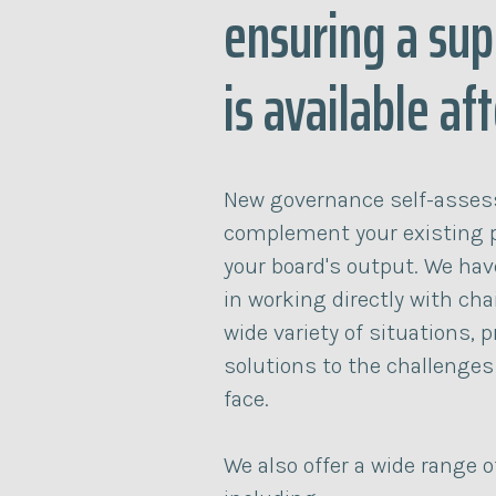
ensuring a sup
is available af
New governance self-asses
complement your existing 
your board's output. We hav
in working directly with cha
wide variety of situations, p
solutions to the challenges
face.
We also offer a wide range 