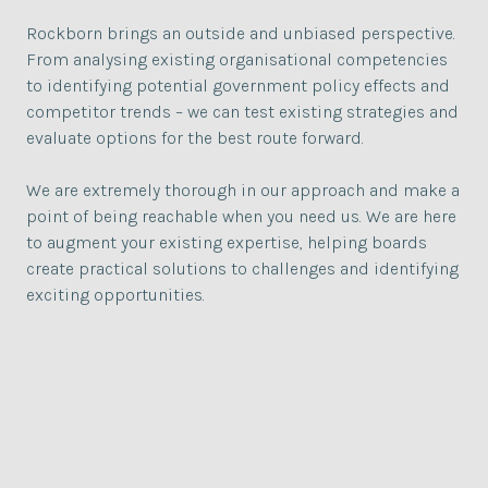
Rockborn brings an outside and unbiased perspective.
From analysing existing organisational competencies
to identifying potential government policy effects and
competitor trends – we can test existing strategies and
evaluate options for the best route forward.
We are extremely thorough in our approach and make a
point of being reachable when you need us. We are here
to augment your existing expertise, helping boards
create practical solutions to challenges and identifying
exciting opportunities.