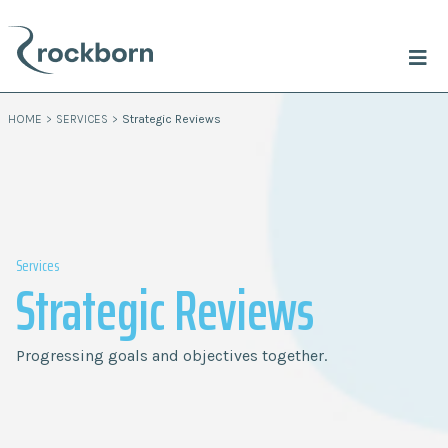
HOME
>
SERVICES
>
Strategic Reviews
Services
Strategic Reviews
Progressing goals and objectives together.