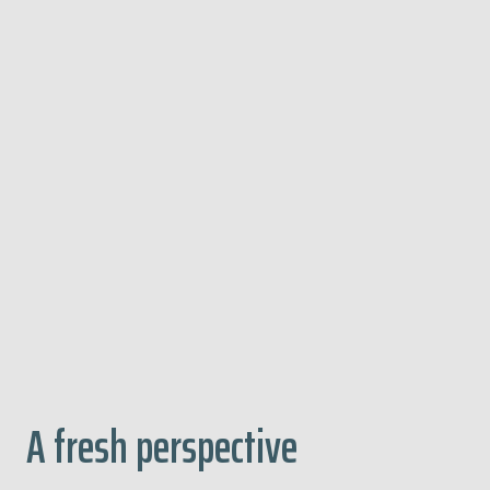
A fresh perspective