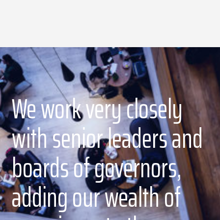
We work very closely
with senior leaders and
boards of governors,
adding our wealth of