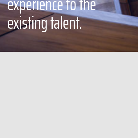
experience to the
existing talent.