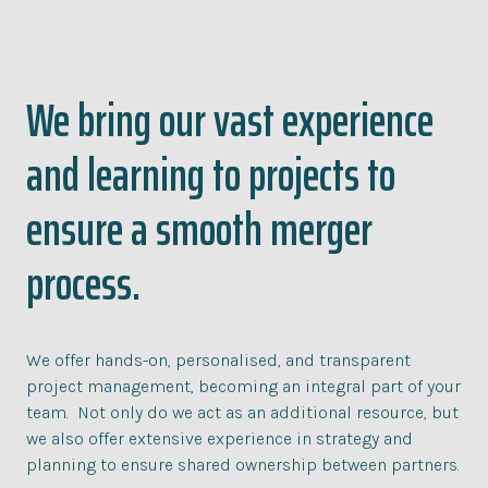
We bring our vast experience
and learning to projects to
ensure a smooth merger
process.
We offer hands-on, personalised, and transparent
project management, becoming an integral part of your
team. Not only do we act as an additional resource, but
we also offer extensive experience in strategy and
planning to ensure shared ownership between partners.