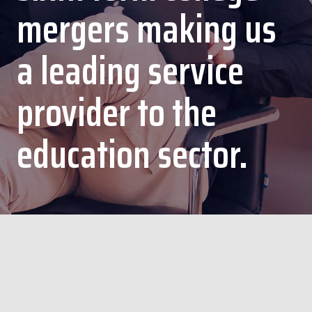
mergers making us
a leading service
provider to the
education sector.