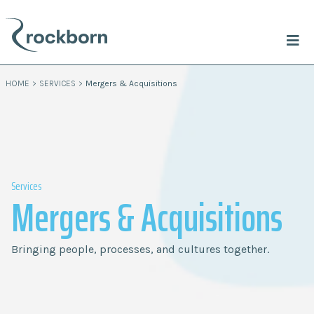
HOME
>
SERVICES
>
Mergers & Acquisitions
Services
Mergers & Acquisitions
Bringing people, processes, and cultures together.