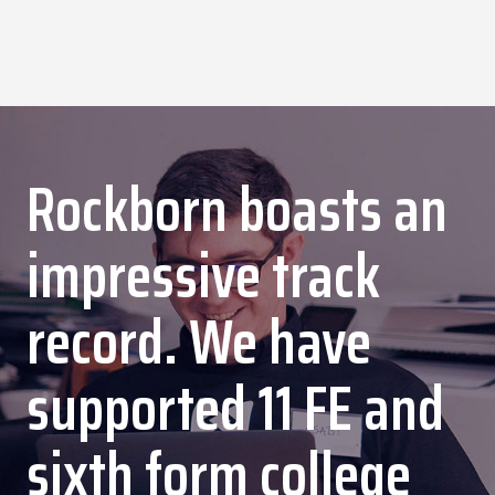
Rockborn boasts an
impressive track
record. We have
supported 11 FE and
sixth form college